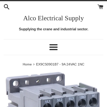
Skip
to
content
Alco Electrical Supply
Supplying the crane and industrial sector.
Menu
›
Home
EX9CS0901B7 - 9A 24VAC 1NC