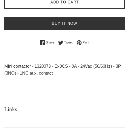
ADD TO CART
BUY IT NOW
Share on Facebook
Tweet on Twitter
Pin on Pinterest
Share
Tweet
Pin it
Mini contactor - 1320073 - Ex9CS - 9A - 24Vac (50/60Hz) - 3P
(3NO) - 1NC aux. contact
Links