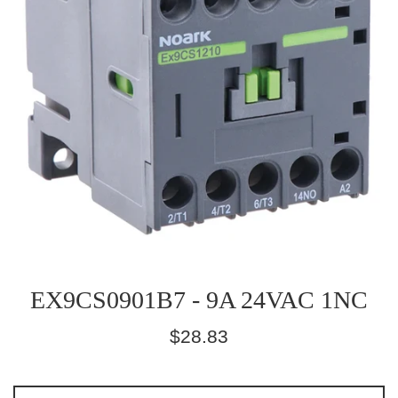
EX9CS0901B7 - 9A 24VAC 1NC
Regular
$28.83
price