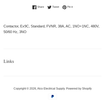
Share on Facebook
Tweet on Twitter
Pin on Pinterest
Share
Tweet
Pin it
Contactor, Ex9C, Standard, FVNR, 38A, AC, 1NO+1NC, 480V,
50/60 Hz, 3NO
Links
Copyright © 2026,
Alco Electrical Supply
.
Powered by Shopify
Payment
icons