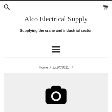
Skip
to
content
Alco Electrical Supply
Supplying the crane and industrial sector.
Menu
›
Home
Ex9C3811T7