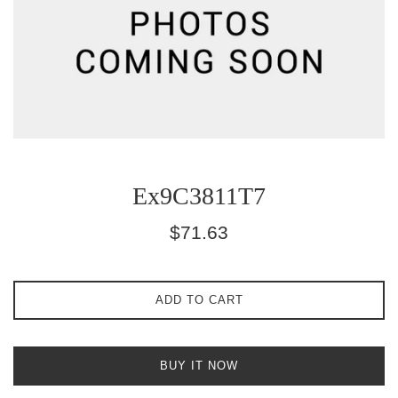
Ex9C3811T7
Regular
$71.63
price
ADD TO CART
BUY IT NOW