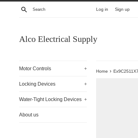
Skip
Search
Log in
Sign up
to
content
Alco Electrical Supply
Motor Controls
+
›
Home
Ex9C2511X
Locking Devices
+
Water-Tight Locking Devices
+
About us