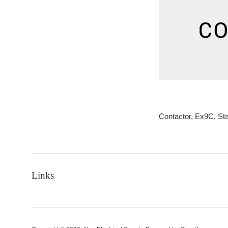
Contactor, Ex9C, S
Links