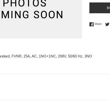
B
Share 
Share
tandard, FVNR, 25A, AC, 1NO+1NC, 208V, 50/60 Hz, 3NO