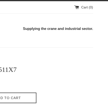
Cart (
0
)
Supplying the crane and industrial sector.
511X7
D TO CART