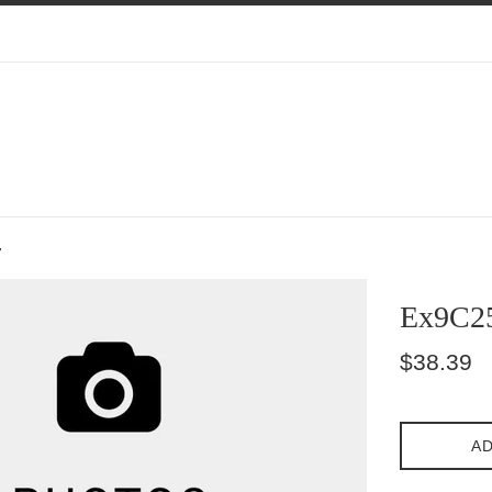
7
Ex9C2
Regular
$38.39
price
AD