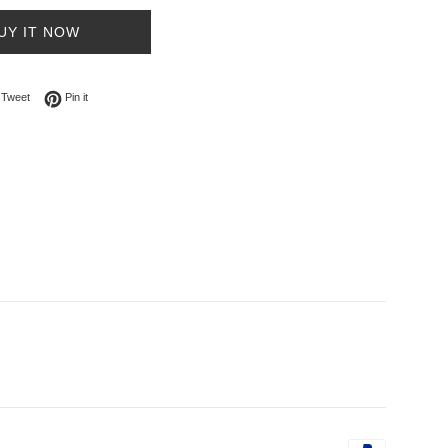
UY IT NOW
on Facebook
Tweet on Twitter
Pin on Pinterest
Tweet
Pin it