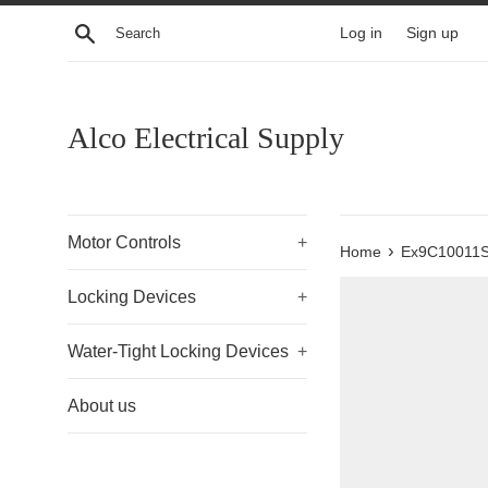
Skip
Search
Log in
Sign up
to
content
Alco Electrical Supply
Motor Controls
+
›
Home
Ex9C10011
Locking Devices
+
Water-Tight Locking Devices
+
About us