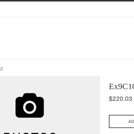
S7
Ex9C1
Regular
$220.03
price
AD