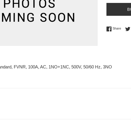
B
Share 
Share
tandard, FVNR, 100A, AC, 1NO+1NC, 500V, 50/60 Hz, 3NO