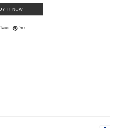
UY IT NOW
on Facebook
Tweet on Twitter
Pin on Pinterest
Tweet
Pin it