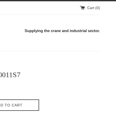
Cart (
0
)
Supplying the crane and industrial sector.
0011S7
D TO CART