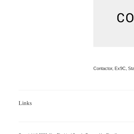
Contactor, Ex9C, S
Links