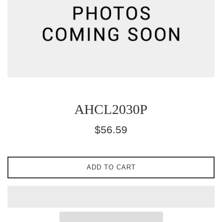
AHCL2030P
Regular
$56.59
price
ADD TO CART