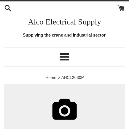
Skip
to
content
Alco Electrical Supply
Supplying the crane and industrial sector.
Menu
›
Home
AHCL2030P